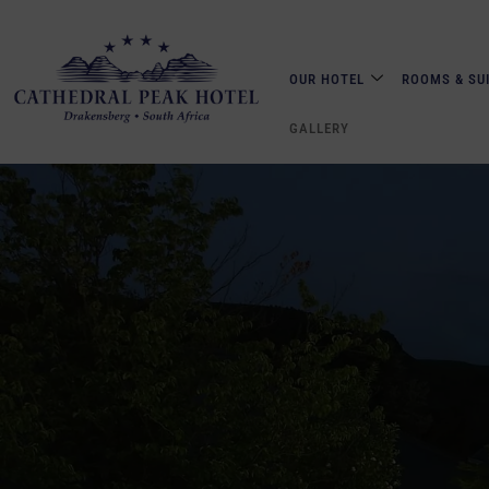
OUR HOTEL
ROOMS & SU
GALLERY