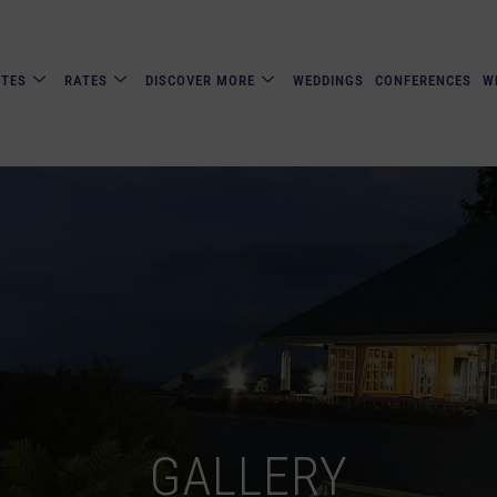
ITES
RATES
DISCOVER MORE
WEDDINGS
CONFERENCES
W
GALLERY