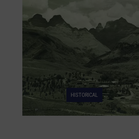
HISTORICAL