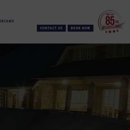
EBCAMS
CONTACT US
BOOK NOW