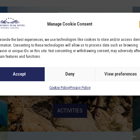
Manage Cookie Consent
provide the best experiences, we use technologies like cookies to store and/or access dev
ormation. Consenting to these technologies will allow us to process data such as browsing
avior or unique IDs on this site. Not consenting or withdrawing consent, may adversely affe
tain features and functions.
Accept
Deny
View preferences
Cookie Policy
Privacy Policy
ACTIVITIES