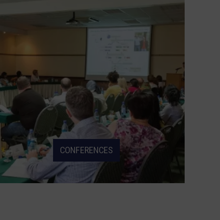
CONFERENCES