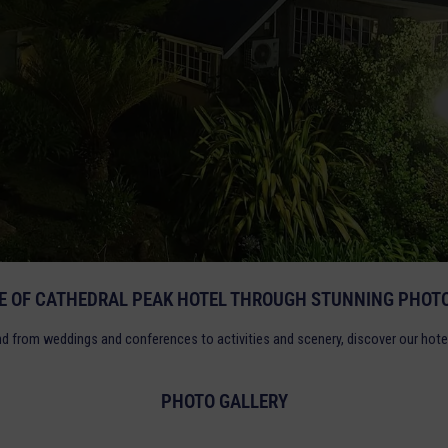
TE OF CATHEDRAL PEAK HOTEL THROUGH STUNNING PHOTO
nd from weddings and conferences to activities and scenery, discover our hote
PHOTO GALLERY