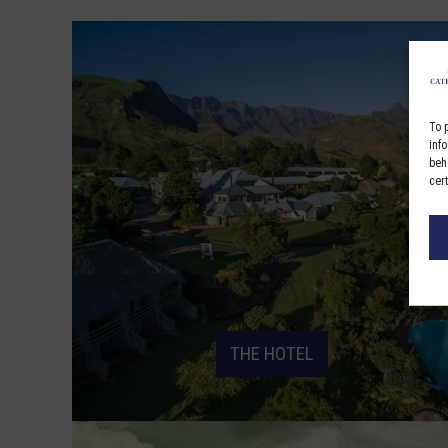
To 
inf
beh
cer
THE HOTEL