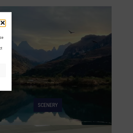
ice
ct
SCENERY