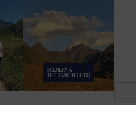
SCENERY &
THE DRAKENSBERG