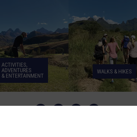
ACTIVITIES,
ADVENTURES
WALKS & HIKES
& ENTERTAINMENT
© Cathedral Peak Hotel | Designed by
Beetle Inc