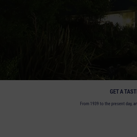
GET A TAS
From 1939 to the present day, a