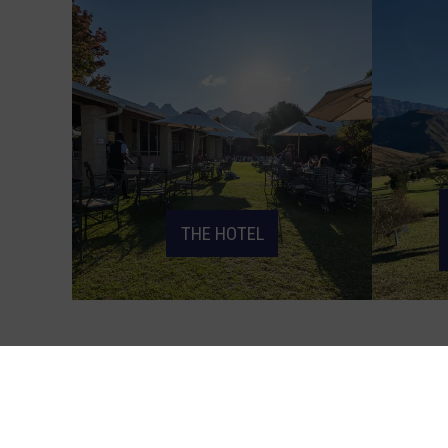
THE HOTEL