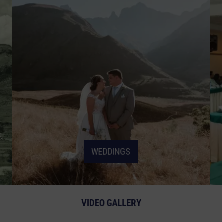
WEDDINGS
VIDEO GALLERY