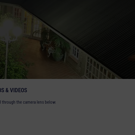
S & VIDEOS
l through the camera lens below.