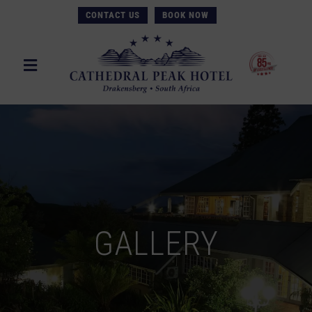
CONTACT US
BOOK NOW
GALLERY