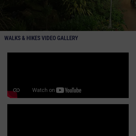
WALKS & HIKES VIDEO GALLERY