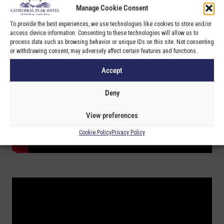
Manage Cookie Consent
To provide the best experiences, we use technologies like cookies to store and/or
access device information. Consenting to these technologies will allow us to
process data such as browsing behavior or unique IDs on this site. Not consenting
or withdrawing consent, may adversely affect certain features and functions.
Accept
Deny
View preferences
Cookie Policy
Privacy Policy