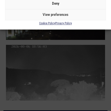
Deny
View preferences
Cookie Policy
Privacy Policy