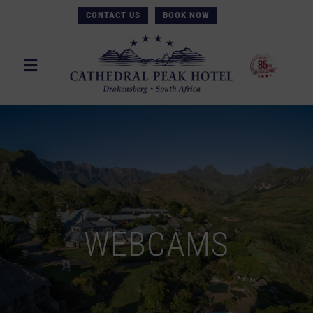
CONTACT US
BOOK NOW
WEBCAMS