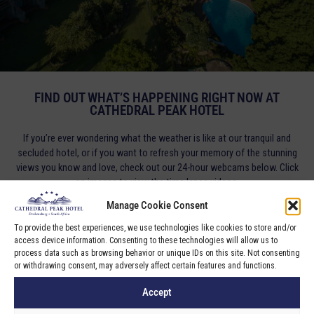
FIND OUT WHAT’S HAPPENING RIGHT NOW AT
CATHEDRAL PEAK HOTEL
If you’re ever wondering what the weather is like at our tranquil and
secluded hotel, or if you want to refresh your memory of the stunning
views you know and love, check out our 24-hour webcams below. Click
on images to view the time lapse videos.
Manage Cookie Consent
To provide the best experiences, we use technologies like cookies to store and/or
access device information. Consenting to these technologies will allow us to
process data such as browsing behavior or unique IDs on this site. Not consenting
or withdrawing consent, may adversely affect certain features and functions.
Accept