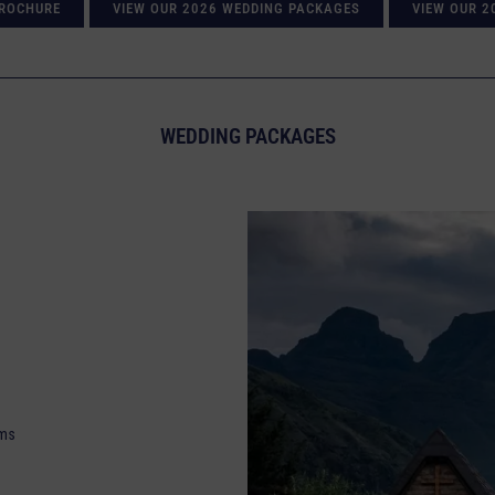
BROCHURE
VIEW OUR 2026 WEDDING PACKAGES
VIEW OUR 2
WEDDING PACKAGES
oms