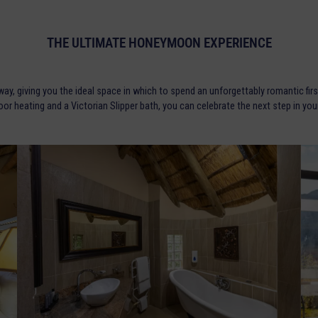
THE ULTIMATE HONEYMOON EXPERIENCE
, giving you the ideal space in which to spend an unforgettably romantic firs
floor heating and a Victorian Slipper bath, you can celebrate the next step in yo