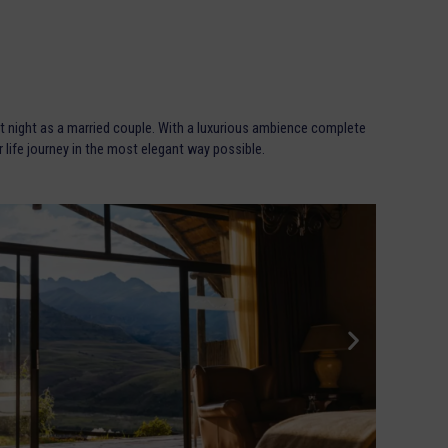
t night as a married couple. With a luxurious ambience complete
ur life journey in the most elegant way possible.