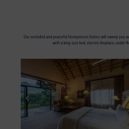
Our secluded and peaceful Honeymoon Suites will sweep you away
with a king-size bed, electric fireplace, under-