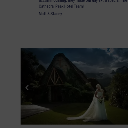
accommodating, they made our day extra special. The 
Cathedral Peak Hotel Team!
Matt & Stacey