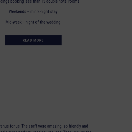
dings booking less than 15 double hotel rooms
Weekends – min 2-night stay
Mid-week – night of the wedding
READ MORE
enue for us. The staff were amazing, so friendly and