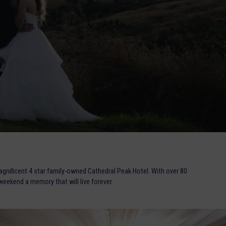
agnificent 4 star family-owned Cathedral Peak Hotel. With over 80
eekend a memory that will live forever.