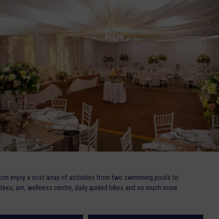
on enjoy a vost array of activities from two swimming pools to
ive tees, am, wellness centre, daily quided hikes and so much more