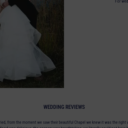
For wed
WEDDING REVIEWS
ried, from the moment we saw their beautiful Chapel we knew it was the right v