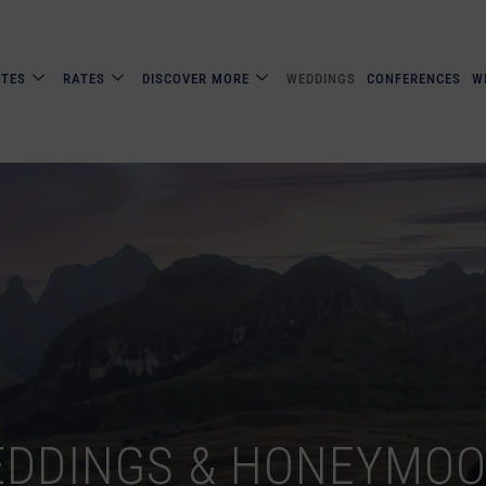
ITES
RATES
DISCOVER MORE
WEDDINGS
CONFERENCES
W
DDINGS & HONEYMO