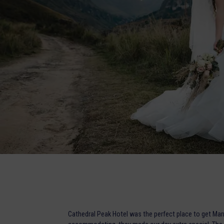
Cathedral Peak Hotel was the perfect place to get Mar