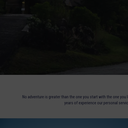
No adventure is greater than the one you start with the one you 
years of experience our personal servi