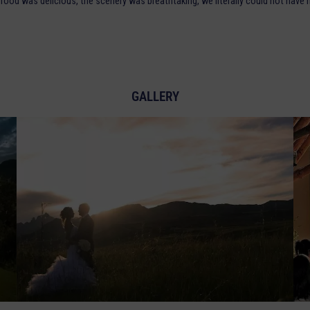
food was delicious, the scenery was breathtaking, we literally could not have
GALLERY