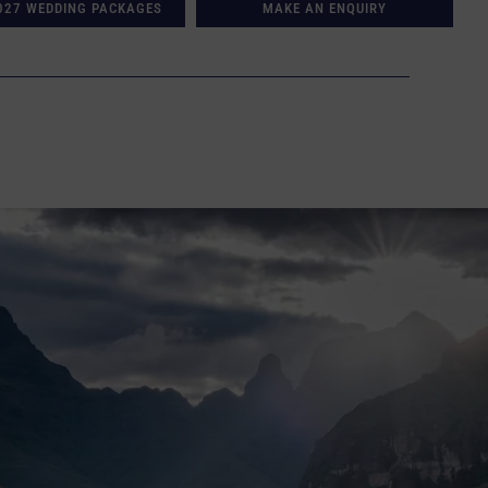
027 WEDDING PACKAGES
MAKE AN ENQUIRY