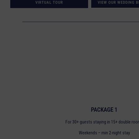
VIRTUAL TOUR
VIEW OUR WEDDING 
PACKAGE 1
For 30+ guests staying in 15+ double ro
Weekends – min 2-night stay