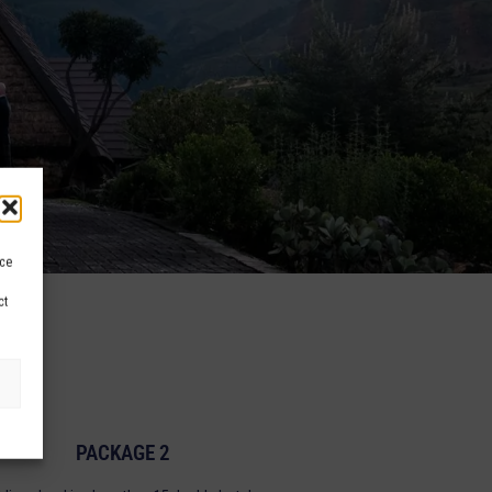
ice
ct
PACKAGE 2