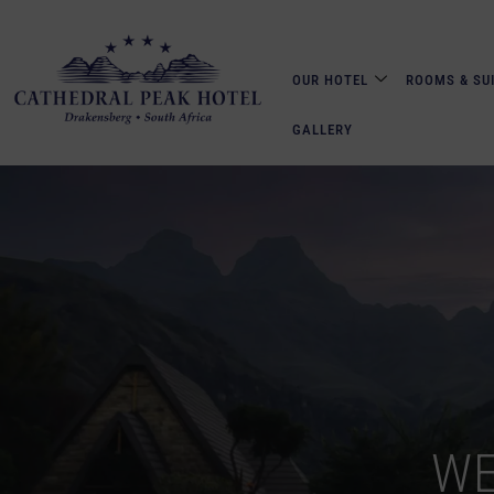
OUR HOTEL
ROOMS & SU
GALLERY
WE