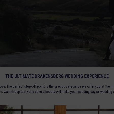
THE ULTIMATE DRAKENSBERG WEDDING EXPERIENCE
love. The perfect step-off point is the gracious elegance we offer you at the m
ce, warm hospitality and scenic beauty will make your wedding day or wedding w