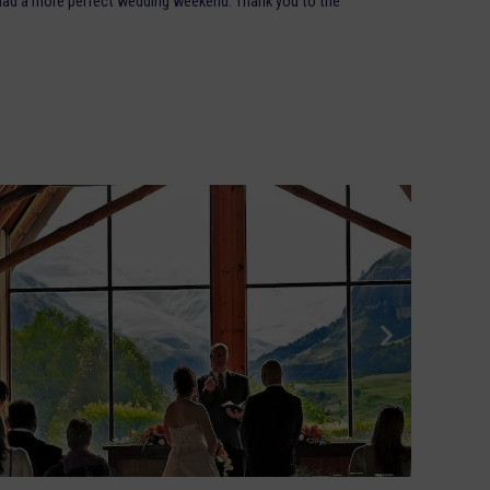
 had a more perfect wedding weekend. Thank you to the