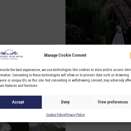
Manage Cookie Consent
provide the best experiences, we use technologies like cookies to store and/or access dev
ormation. Consenting to these technologies will allow us to process data such as browsing
avior or unique IDs on this site. Not consenting or withdrawing consent, may adversely affe
tain features and functions.
Accept
Deny
View preferences
Cookie Policy
Privacy Policy