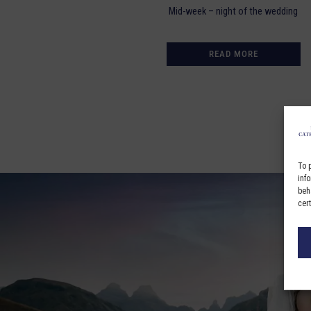
Mid-week – night of the wedding
READ MORE
To 
inf
beh
cer