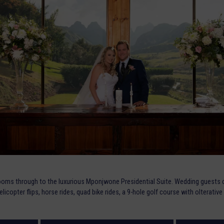
oms through to the luxurious Mponjwone Presidential Suite. Wedding guests c
helicopter flips, horse rides, quad bike rides, a 9-hole golf course with olterat