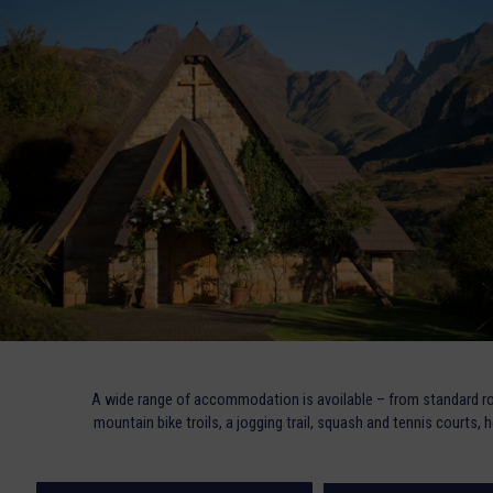
A wide range of accommodation is avoilable – from standard ro
mountain bike troils, a jogging trail, squash and tennis courts, 