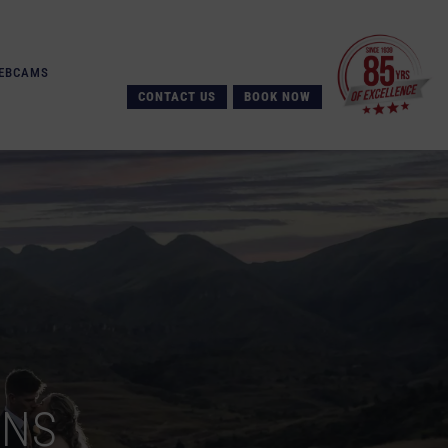
EBCAMS
CONTACT US
BOOK NOW
ONS